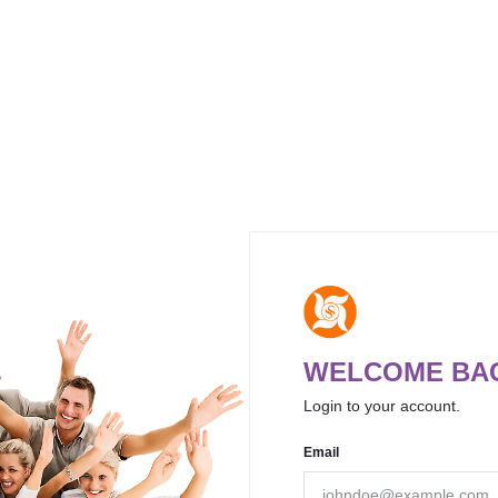
WELCOME BAC
Login to your account.
Email