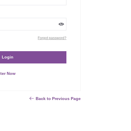
Forgot password?
Login
ter Now
Back to Previous Page