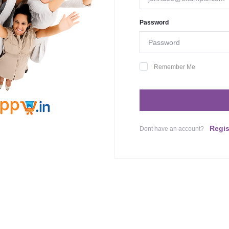
Password
Remember Me
Regis
Dont have an account?